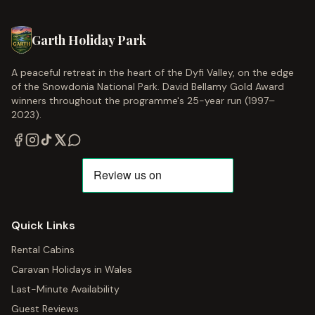
Garth Holiday Park
A peaceful retreat in the heart of the Dyfi Valley, on the edge
of the Snowdonia National Park. David Bellamy Gold Award
winners throughout the programme's 25-year run (1997–
2023).
Quick Links
Rental Cabins
Caravan Holidays in Wales
Last-Minute Availability
Guest Reviews