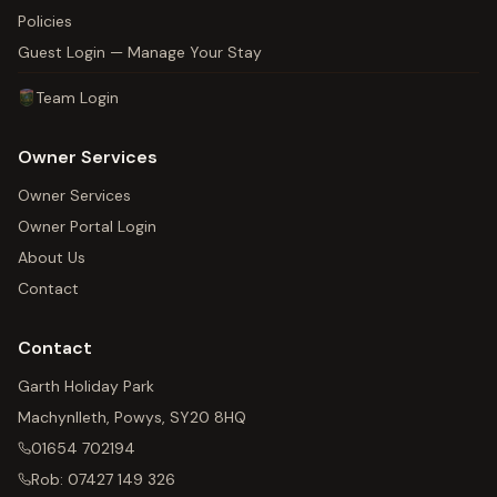
Policies
Guest Login — Manage Your Stay
Team Login
Owner Services
Owner Services
Owner Portal Login
About Us
Contact
Contact
Garth Holiday Park
Machynlleth, Powys, SY20 8HQ
01654 702194
Rob:
07427 149 326