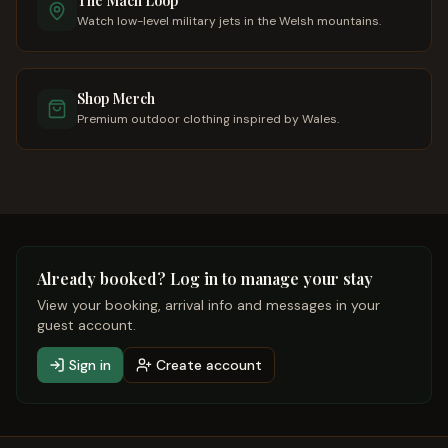
The Mach Loop
Watch low-level military jets in the Welsh mountains.
Shop Merch
Premium outdoor clothing inspired by Wales.
Already booked? Log in to manage your stay
View your booking, arrival info and messages in your
guest account.
Sign in
Create account