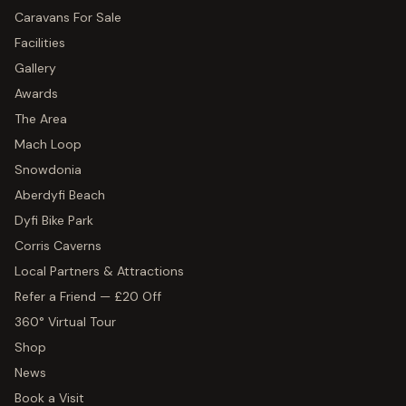
Caravans For Sale
Facilities
Gallery
Awards
The Area
Mach Loop
Snowdonia
Aberdyfi Beach
Dyfi Bike Park
Corris Caverns
Local Partners & Attractions
Refer a Friend — £20 Off
360° Virtual Tour
Shop
News
Book a Visit