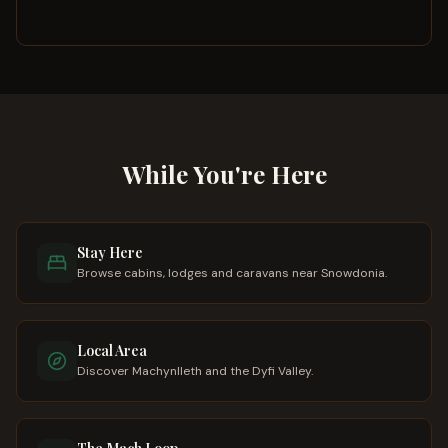
While You're Here
Stay Here
Browse cabins, lodges and caravans near Snowdonia.
Local Area
Discover Machynlleth and the Dyfi Valley.