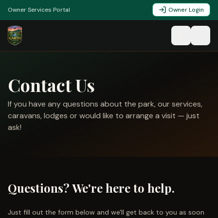
Owner Services Portal
Owner Login
Contact Us
If you have any questions about the park, our services,
caravans, lodges or would like to arrange a visit — just
ask!
Questions? We're here to help.
Just fill out the form below and we'll get back to you as soon