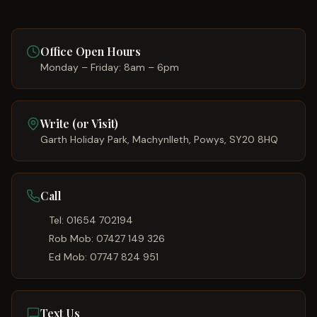
Office Open Hours
Monday – Friday: 8am – 6pm
Write (or Visit)
Garth Holiday Park, Machynlleth, Powys, SY20 8HQ
Call
Tel:
01654 702194
Rob Mob:
07427 149 326
Ed Mob:
07747 824 951
Text Us