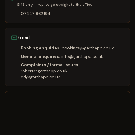
SMS only — replies go straight to the office
07427 862194
Email
Booking enquiries:
bookings@garthapp.co.uk
General enquiries:
info@garthapp.co.uk
Complaints / formal issues:
robert@garthapp.co.uk
ed@garthapp.co.uk