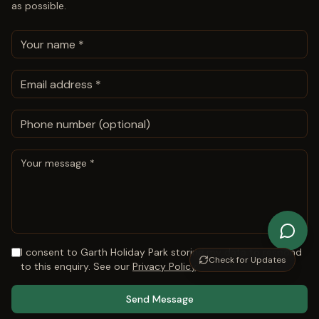
as possible.
I consent to
Garth Holiday Park
storing my data to respond
Check for Updates
to this enquiry. See our
Privacy Policy
.
Send Message