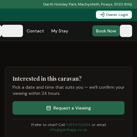
Garth Holiday Park, Machynlleth, Powys, SY20 8HQ
Owner Login
Area
Contact
My Stay
Book Now
Interested in this caravan?
Pick a date and time that suits you — we'll confirm your
viewing within 24 hours.
Request a Viewing
Prefer to chat? Call
01654702194
or email
info@garthapp.co.uk