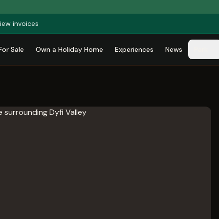
iew invoices
For Sale
Own a Holiday Home
Experiences
News
Park