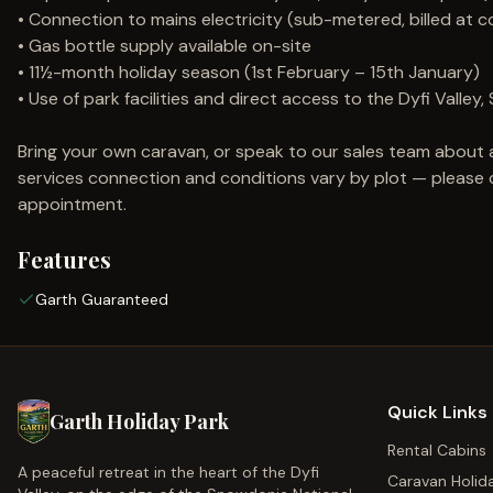
• Connection to mains electricity (sub-metered, billed at c
• Gas bottle supply available on-site
• 11½-month holiday season (1st February – 15th January)
• Use of park facilities and direct access to the Dyfi Vall
Bring your own caravan, or speak to our sales team about 
services connection and conditions vary by plot — please co
appointment.
Features
Garth Guaranteed
Quick Links
Garth Holiday Park
Rental Cabins
A peaceful retreat in the heart of the Dyfi
Caravan Holid