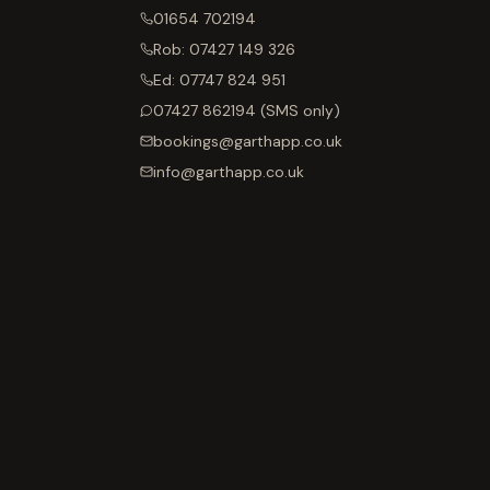
01654 702194
Rob:
07427 149 326
Ed:
07747 824 951
07427 862194
(SMS only)
bookings@garthapp.co.uk
info@garthapp.co.uk