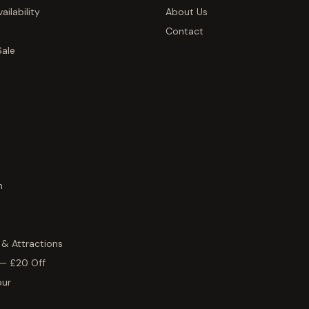
ailability
About Us
Contact
Sale
h
 & Attractions
 — £20 Off
our