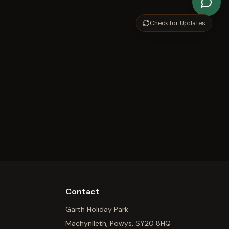
Check for Updates
Contact
Garth Holiday Park
Machynlleth, Powys, SY20 8HQ