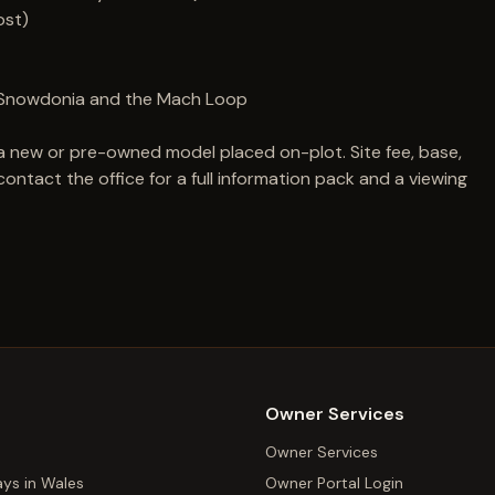
ost)
ey, Snowdonia and the Mach Loop
a new or pre-owned model placed on-plot. Site fee, base,
ntact the office for a full information pack and a viewing
Owner Services
Owner Services
ays in Wales
Owner Portal Login