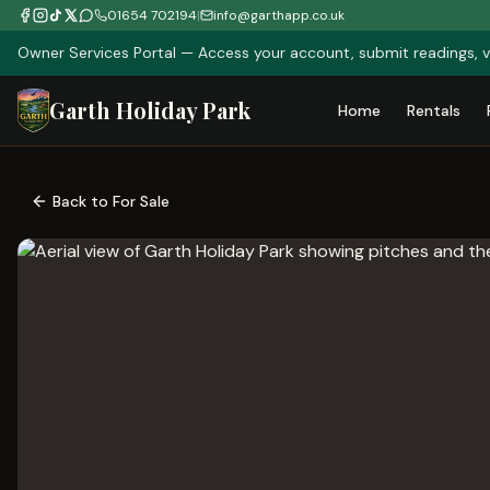
01654 702194
|
info@garthapp.co.uk
Owner Services Portal — Access your account, submit readings, v
Garth Holiday Park
Home
Rentals
Back to For Sale