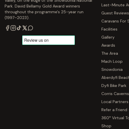
Valley, on the edge of the Snowdonia National
Last-Minute Av
Park. David Bellamy Gold Award winners
throughout the programme's 25-year run
Guest Reviews
(1997–2023).
Caravans For 
Facilities
Gallery
Awards
The Area
Mach Loop
Snowdonia
Aberdyfi Beac
Dyfi Bike Park
Corris Caverns
Local Partners
Refer a Friend
360° Virtual T
Shop