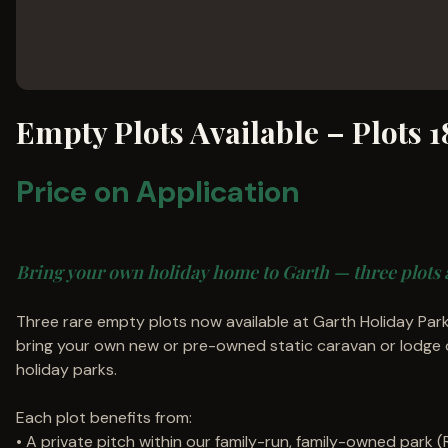
Empty Plots Available – Plots 1
Price on Application
Bring your own holiday home to Garth — three plots 
Three rare empty plots now available at Garth Holiday Park
bring your own new or pre-owned static caravan or lodge 
holiday parks.
Each plot benefits from:
• A private pitch within our family-run, family-owned park 