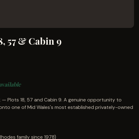
8, 57 & Cabin 9
available
 — Plots 18, 57 and Cabin 9. A genuine opportunity to
onto one of Mid Wales's most established privately-owned
(Rhodes family since 1978)