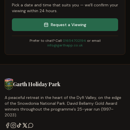
Pick a date and time that suits you — we'll confirm your
viewing within 24 hours.
Request a Viewing
Prefer to chat? Call
01654702194
or email
info@garthapp.co.uk
Garth Holiday Park
A peaceful retreat in the heart of the Dyfi Valley, on the edge
of the Snowdonia National Park. David Bellamy Gold Award
winners throughout the programme's 25-year run (1997–
2023).