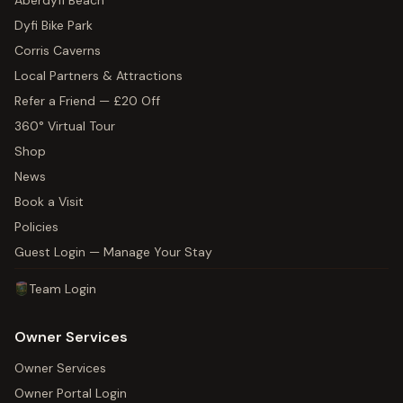
Aberdyfi Beach
Dyfi Bike Park
Corris Caverns
Local Partners & Attractions
Refer a Friend — £20 Off
360° Virtual Tour
Shop
News
Book a Visit
Policies
Guest Login — Manage Your Stay
Team Login
Owner Services
Owner Services
Owner Portal Login