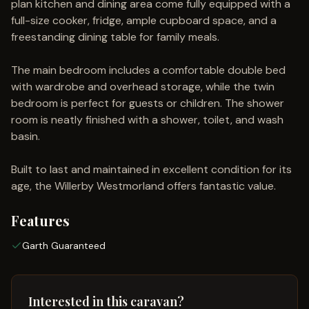
plan kitchen and dining area come fully equipped with a
full-size cooker, fridge, ample cupboard space, and a
freestanding dining table for family meals.
The main bedroom includes a comfortable double bed
with wardrobe and overhead storage, while the twin
bedroom is perfect for guests or children. The shower
room is neatly finished with a shower, toilet, and wash
basin.
Built to last and maintained in excellent condition for its
age, the Willerby Westmorland offers fantastic value.
Features
Garth Guaranteed
Interested in this caravan?