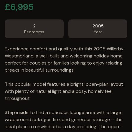
£
6,995
2
2005
Bedrooms
Year
Experience comfort and quality with this 2005 Willerby
Westmorland, a well-built and welcoming holiday home
perfect for couples or families looking to enjoy relaxing
breaks in beautiful surroundings.
This popular model features a bright, open-plan layout
with plenty of natural light and a cosy, homely feel
throughout.
Step inside to find a spacious lounge area with a large
wraparound sofa, gas fire, and generous storage – the
ideal place to unwind after a day exploring. The open-