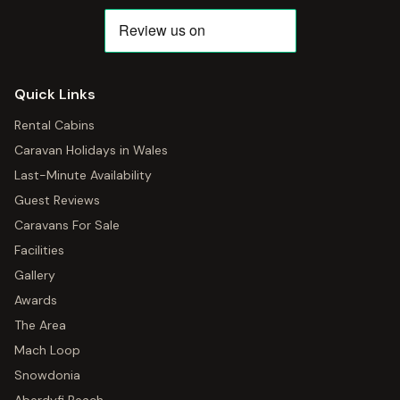
Quick Links
Rental Cabins
Caravan Holidays in Wales
Last-Minute Availability
Guest Reviews
Caravans For Sale
Facilities
Gallery
Awards
The Area
Mach Loop
Snowdonia