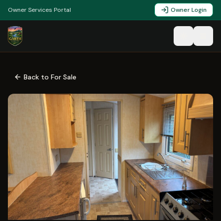
Owner Services Portal
Owner Login
Back to For Sale