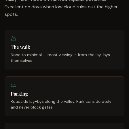
Excellent on days when low cloud rules out the higher
spots.
The walk
None to minimal — most viewing is from the lay-bys
themselves.
Parking
Roadside lay-bys along the valley. Park considerately
and never block gates.