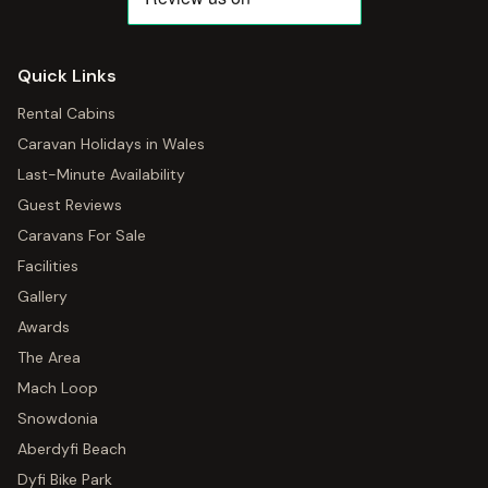
Quick Links
Rental Cabins
Caravan Holidays in Wales
Last-Minute Availability
Guest Reviews
Caravans For Sale
Facilities
Gallery
Awards
The Area
Mach Loop
Snowdonia
Aberdyfi Beach
Dyfi Bike Park