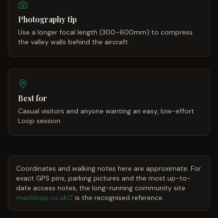
Photography tip
Use a longer focal length (300–600mm) to compress
the valley walls behind the aircraft.
Best for
Casual visitors and anyone wanting an easy, low-effort
Loop session.
Coordinates and walking notes here are approximate. For
exact GPS pins, parking pictures and the most up-to-
date access notes, the long-running community site
machloop.co.uk
is the recognised reference.