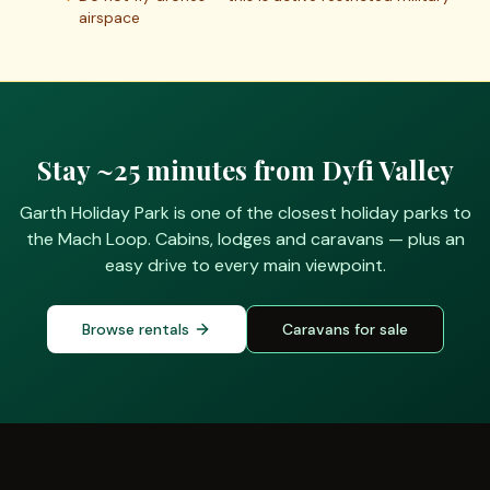
airspace
Stay
~25 minutes
from
Dyfi Valley
Garth Holiday Park is one of the closest holiday parks to
the Mach Loop. Cabins, lodges and caravans — plus an
easy drive to every main viewpoint.
Browse rentals
Caravans for sale