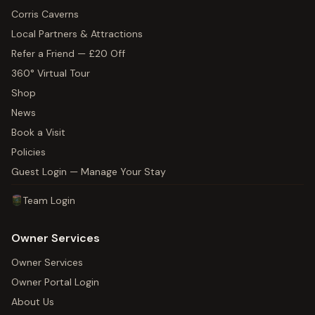
Corris Caverns
Local Partners & Attractions
Refer a Friend — £20 Off
360° Virtual Tour
Shop
News
Book a Visit
Policies
Guest Login — Manage Your Stay
Team Login
Owner Services
Owner Services
Owner Portal Login
About Us