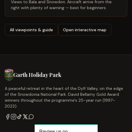
Views to Bala and Snowdon. Aircraft arrive from the
right with plenty of warning — best for beginners.
All viewpoints & guide
Open interactive map
Garth Holiday Park
A peaceful retreat in the heart of the Dyfi Valley, on the edge
of the Snowdonia National Park. David Bellamy Gold Award
winners throughout the programme's 25-year run (1997–
2023).