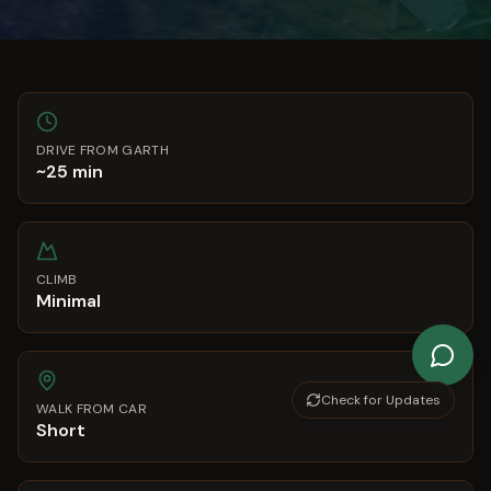
DRIVE FROM GARTH
~25 min
CLIMB
Minimal
Check for Updates
WALK FROM CAR
Short