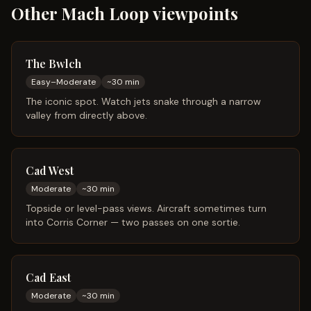
Other Mach Loop viewpoints
The Bwlch
Easy–Moderate
~
30
min
The iconic spot. Watch jets snake through a narrow
valley from directly above.
Cad West
Moderate
~
30
min
Topside or level-pass views. Aircraft sometimes turn
into Corris Corner — two passes on one sortie.
Cad East
Moderate
~
30
min