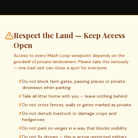
Respect the Land — Keep Access
Open
Access to every Mach Loop viewpoint depends on the
goodwill of private landowners. Please take this seriously
— one bad visit can close a spot for everyone.
✗
Do not block farm gates, passing places or private
driveways when parking
✗
Take all litter home with you — leave nothing behind
✗
Do not cross fences, walls or gates marked as private
✗
Do not disturb livestock or damage crops and
hedgerows
✗
Do not park on verges in a way that blocks visibility
✗
Do not fly drones — this is active restricted military