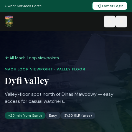
Owner Services Portal
Owner Login
All Mach Loop viewpoints
MACH LOOP VIEWPOINT ·
VALLEY FLOOR
Dyfi Valley
Valley-floor spot north of Dinas Mawddwy — easy
access for casual watchers.
~
25
min from Garth
Easy
SY20 9LR (area)