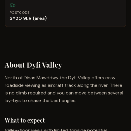
POSTCODE
SY20 9LR (area)
About
Dyfi Valley
North of Dinas Mawddwy the Dyfi Valley offers easy
roadside viewing as aircraft track along the river. There
is no climb required and you can move between several
lay-bys to chase the best angles.
What to expect
Valley-floor views with limited topside potential.