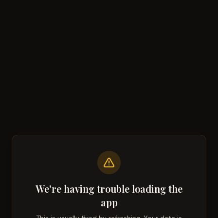
We're having trouble loading the
app