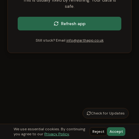
This is usually fixed by refreshing. Your data is
safe.
Refresh app
Still stuck? Email
info@garthapp.co.uk
Check for Updates
We use essential cookies. By continuing
Reject
Accept
you agree to our
Privacy Policy
.