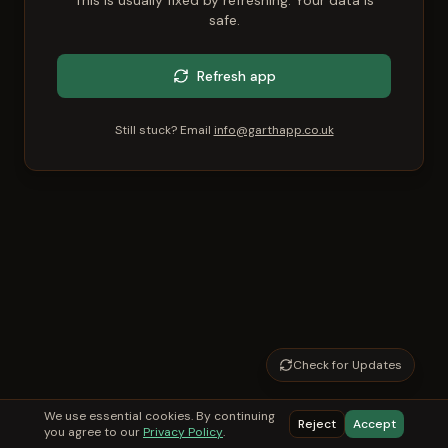
This is usually fixed by refreshing. Your data is
safe.
Refresh app
Still stuck? Email
info@garthapp.co.uk
Check for Updates
We use essential cookies. By continuing
Reject
Accept
you agree to our
Privacy Policy
.