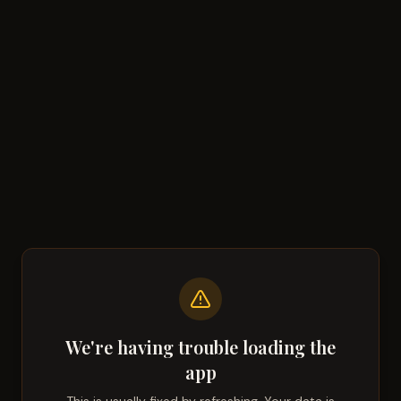
We're having trouble loading the
app