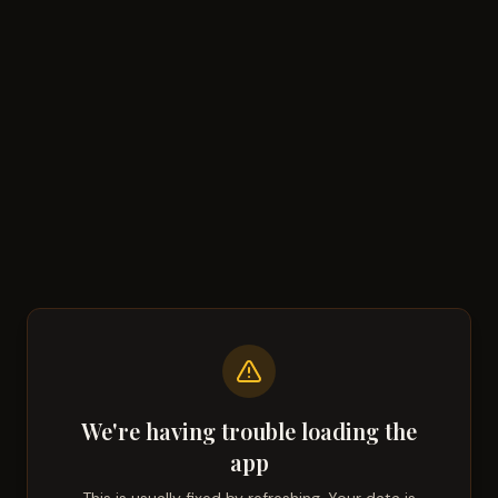
We're having trouble loading the
app