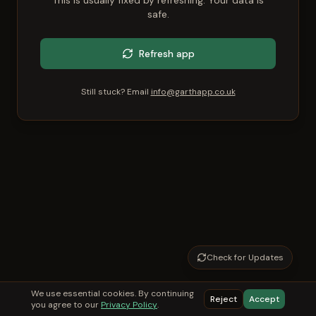
This is usually fixed by refreshing. Your data is
safe.
Refresh app
Still stuck? Email
info@garthapp.co.uk
Check for Updates
We use essential cookies. By continuing
Reject
Accept
you agree to our
Privacy Policy
.