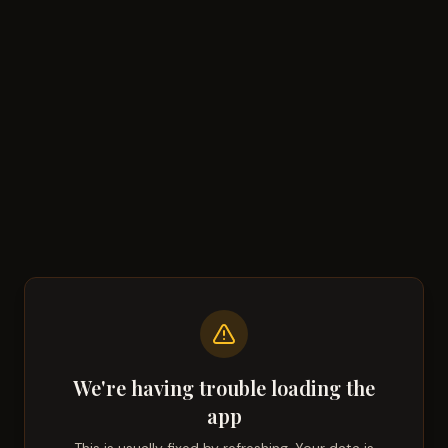
We're having trouble loading the
app