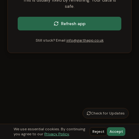
This is usually fixed by refreshing. Your data is
safe.
Refresh app
Still stuck? Email
info@garthapp.co.uk
Check for Updates
We use essential cookies. By continuing
Reject
Accept
you agree to our
Privacy Policy
.