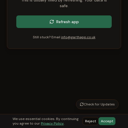
This is usually fixed by refreshing. Your data is
safe.
Refresh app
Still stuck? Email
info@garthapp.co.uk
Check for Updates
We use essential cookies. By continuing
Reject
Accept
you agree to our
Privacy Policy
.