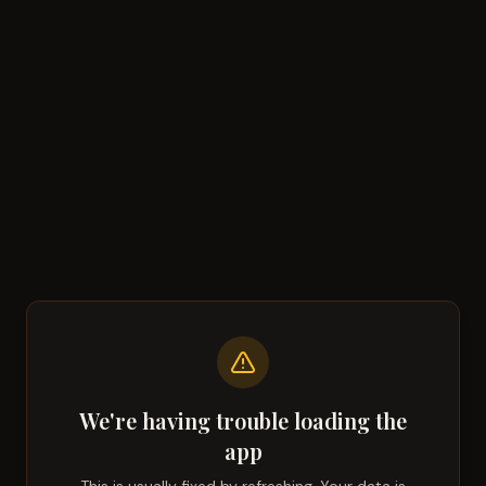
We're having trouble loading the
app