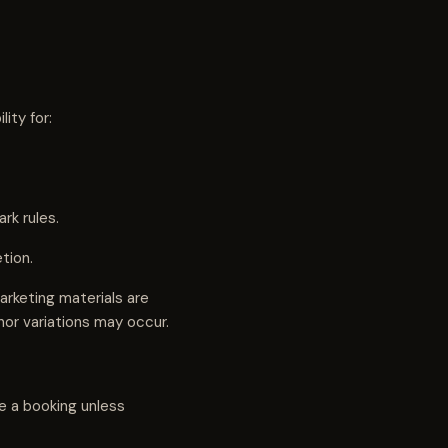
ity for:
rk rules.
tion.
rketing materials are
nor variations may occur.
e a booking unless