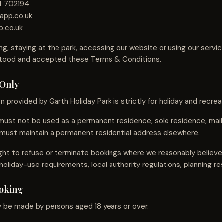
4 702194
app.co.uk
p.co.uk
ng, staying at the park, accessing our website or using our servi
stood and accepted these Terms & Conditions.
 Only
provided by Garth Holiday Park is strictly for holiday and recrea
st not be used as a permanent residence, sole residence, maili
must maintain a permanent residential address elsewhere.
ght to refuse or terminate bookings where we reasonably belie
holiday-use requirements, local authority regulations, planning res
ooking
 be made by persons aged 18 years or over.