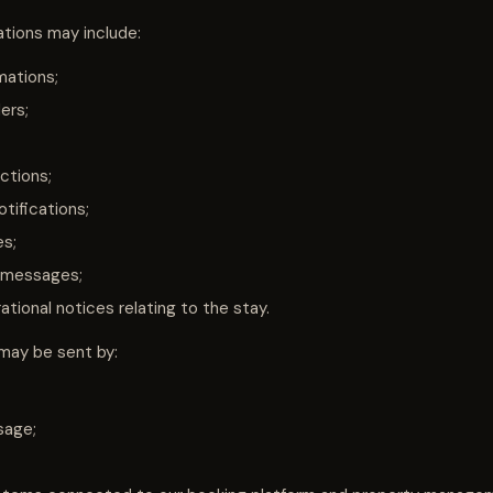
ions may include:
mations;
ers;
ctions;
tifications;
es;
 messages;
tional notices relating to the stay.
ay be sent by:
sage;