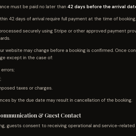
ance must be paid no later than
42 days before the arrival dat
in 42 days of arrival require full payment at the time of booking
processed securely using Stripe or other approved payment pro
ards.
ur website may change before a booking is confirmed. Once conf
nge except in the case of:
 errors;
;
posed taxes or charges.
ances by the due date may result in cancellation of the booking.
Communication & Guest Contact
ng, guests consent to receiving operational and service-relate