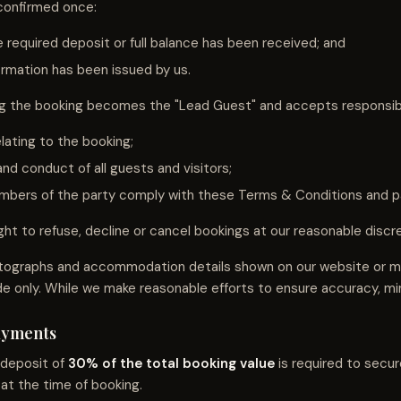
 confirmed once:
 required deposit or full balance has been received; and
irmation has been issued by us.
 the booking becomes the "Lead Guest" and accepts responsibil
lating to the booking;
nd conduct of all guests and visitors;
embers of the party comply with these Terms & Conditions and pa
ht to refuse, decline or cancel bookings at our reasonable discre
tographs and accommodation details shown on our website or ma
de only. While we make reasonable efforts to ensure accuracy, mi
Payments
 deposit of
30% of the total booking value
is required to secur
at the time of booking.