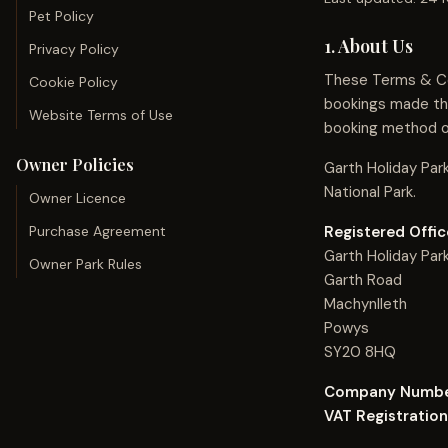
Pet Policy
1. About Us
Privacy Policy
These Terms & Con
Cookie Policy
bookings made thr
Website Terms of Use
booking method o
Owner Policies
Garth Holiday Par
National Park.
Owner Licence
Purchase Agreement
Registered Offic
Garth Holiday Par
Owner Park Rules
Garth Road
Machynlleth
Powys
SY20 8HQ
Company Numbe
VAT Registratio