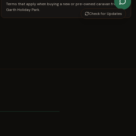
Terms that apply when buying a new or pre-owned caravan from
Garth Holiday Park.
Check for Updates