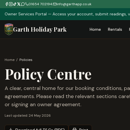
01654 702194
|
info@garthapp.co.uk
Owner Services Portal — Access your account, submit readings, v
Garth Holiday Park
Home
Rentals
Home
/
Policies
Policy Centre
A clear, central home for our booking conditions, p
agreements. Please read the relevant sections carefu
or signing an owner agreement.
Last updated:
24 May 2026