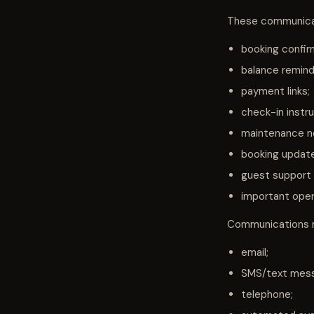
These communicat
booking confir
balance remind
payment links;
check-in instru
maintenance no
booking updat
guest support
important opera
Communications m
email;
SMS/text mes
telephone;