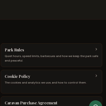
Park Rules
Quiet hours, speed limits, barbecues and how we keep the park safe
and peaceful.
Cookie Policy
The cookies and analytics we use, and how to control them.
Caravan Purchase Agreement