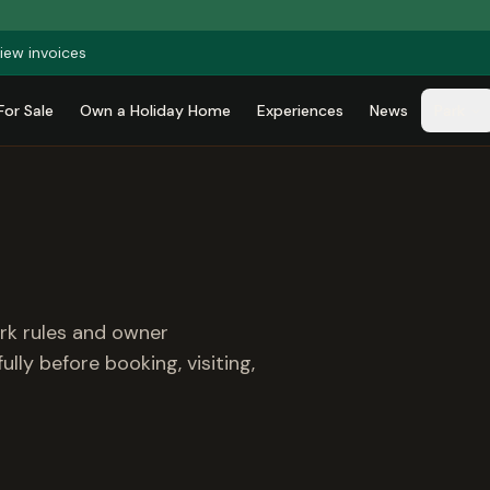
iew invoices
For Sale
Own a Holiday Home
Experiences
News
Park
ark rules and owner
lly before booking, visiting,