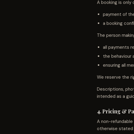
A booking is only
payment of the
a booking conf
The person making
all payments re
the behaviour a
ensuring all m
We reserve the rig
Descriptions, pho
intended as a gui
4. Pricing & 
A non-refundable
otherwise stated 