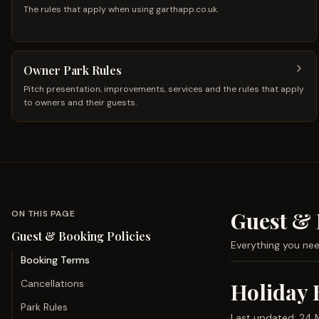
The rules that apply when using garthapp.co.uk.
Owner Park Rules
Pitch presentation, improvements, services and the rules that apply
to owners and their guests.
Guest & 
ON THIS PAGE
Guest & Booking Policies
Everything you nee
Booking Terms
Cancellations
Holiday 
Park Rules
Last updated:
24 