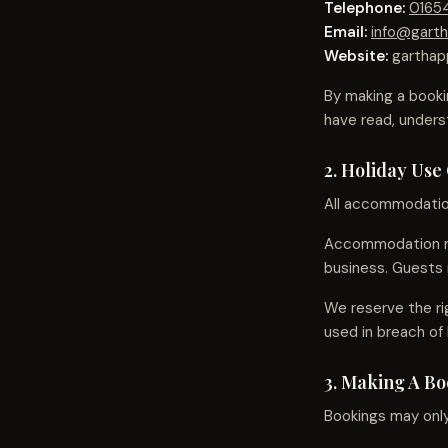
Telephone:
0165
Email:
info@garth
Website:
garthap
By making a booki
have read, under
2. Holiday Use
All accommodation 
Accommodation mu
business. Guests 
We reserve the ri
used in breach of 
3. Making A B
Bookings may only