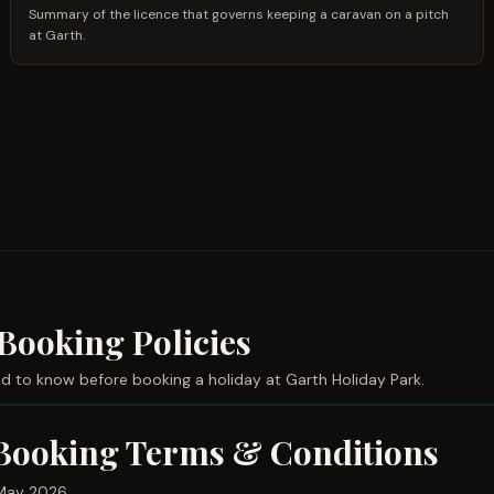
Summary of the licence that governs keeping a caravan on a pitch
at Garth.
Booking Policies
d to know before booking a holiday at Garth Holiday Park.
Booking Terms & Conditions
May 2026