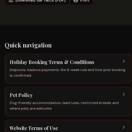
Download full T&Cs (PDF)
Print
Quick navigation
Holiday Booking Terms & Conditions
Deposits, balance payments, the 6-week rule and how your booking
is confirmed.
Pet Policy
Dog-friendly accommodation, lead rules, restricted breeds and
where pets are welcome.
Website Terms of Use