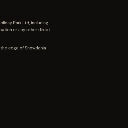
liday Park Ltd, including
ation or any other direct
n the edge of Snowdonia