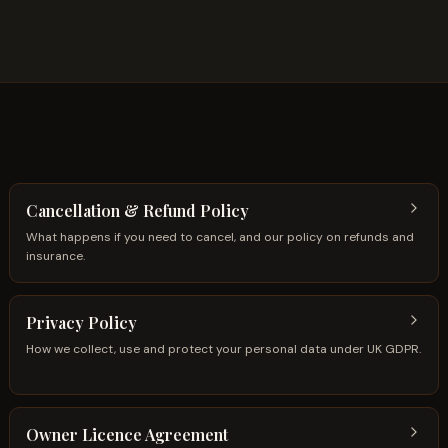
Cancellation & Refund Policy
What happens if you need to cancel, and our policy on refunds and
insurance.
Privacy Policy
How we collect, use and protect your personal data under UK GDPR.
Owner Licence Agreement