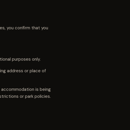
ces, you confirm that you
tional purposes only.
ng address or place of
ve accommodation is being
trictions or park policies.