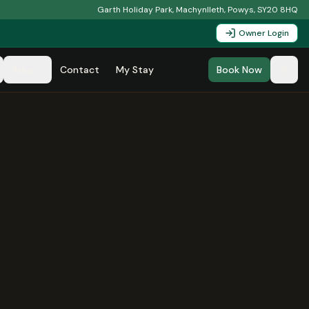
Garth Holiday Park, Machynlleth, Powys, SY20 8HQ
Owner Login
Area
Contact
My Stay
Book Now