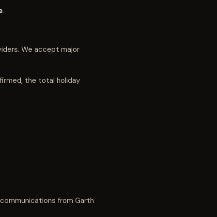
e
.
.
viders. We accept major
irmed, the total holiday
d communications from Garth