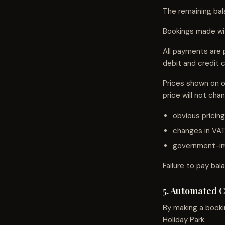
The remaining bal
Bookings made with
All payments are 
debit and credit c
Prices shown on o
price will not cha
obvious pricing
changes in VAT
government-im
Failure to pay bal
5. Automated 
By making a booki
Holiday Park.