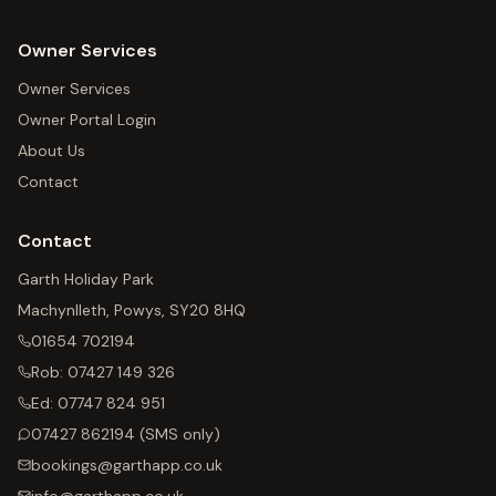
Owner Services
Owner Services
Owner Portal Login
About Us
Contact
Contact
Garth Holiday Park
Machynlleth, Powys, SY20 8HQ
01654 702194
Rob:
07427 149 326
Ed:
07747 824 951
07427 862194
(SMS only)
bookings@garthapp.co.uk