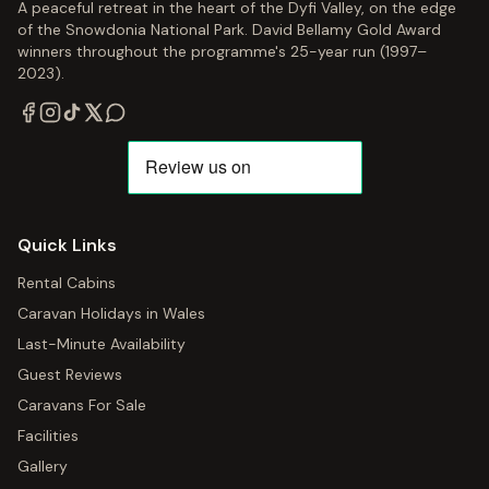
A peaceful retreat in the heart of the Dyfi Valley, on the edge
of the Snowdonia National Park. David Bellamy Gold Award
winners throughout the programme's 25-year run (1997–
2023).
Quick Links
Rental Cabins
Caravan Holidays in Wales
Last-Minute Availability
Guest Reviews
Caravans For Sale
Facilities
Gallery