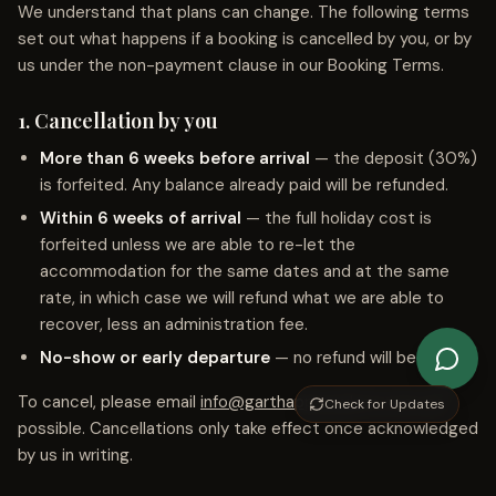
We understand that plans can change. The following terms
set out what happens if a booking is cancelled by you, or by
us under the non-payment clause in our Booking Terms.
1. Cancellation by you
More than 6 weeks before arrival
— the deposit (30%)
is forfeited. Any balance already paid will be refunded.
Within 6 weeks of arrival
— the full holiday cost is
forfeited unless we are able to re-let the
accommodation for the same dates and at the same
rate, in which case we will refund what we are able to
recover, less an administration fee.
No-show or early departure
— no refund will be issued.
To cancel, please email
info@garthapp.co.uk
as soon as
Check for Updates
possible. Cancellations only take effect once acknowledged
by us in writing.