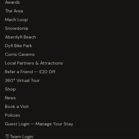
Awards
The Area
Mach Loop
Snowdonia
Aberdyfi Beach
Dyfi Bike Park
Corris Caverns
Local Partners & Attractions
Refer a Friend — £20 Off
360° Virtual Tour
Shop
News
Book a Visit
Policies
Guest Login — Manage Your Stay
Team Login