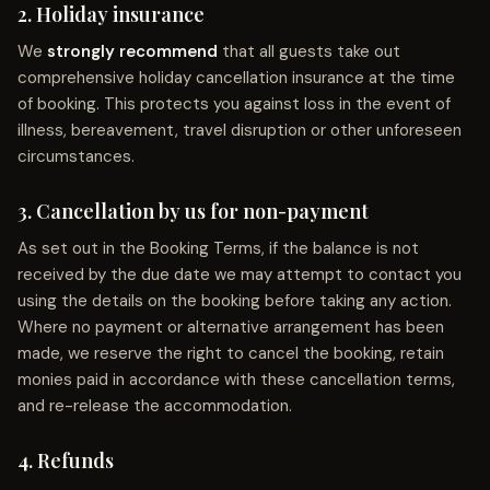
2. Holiday insurance
We
strongly recommend
that all guests take out
comprehensive holiday cancellation insurance at the time
of booking. This protects you against loss in the event of
illness, bereavement, travel disruption or other unforeseen
circumstances.
3. Cancellation by us for non-payment
As set out in the Booking Terms, if the balance is not
received by the due date we may attempt to contact you
using the details on the booking before taking any action.
Where no payment or alternative arrangement has been
made, we reserve the right to cancel the booking, retain
monies paid in accordance with these cancellation terms,
and re-release the accommodation.
4. Refunds