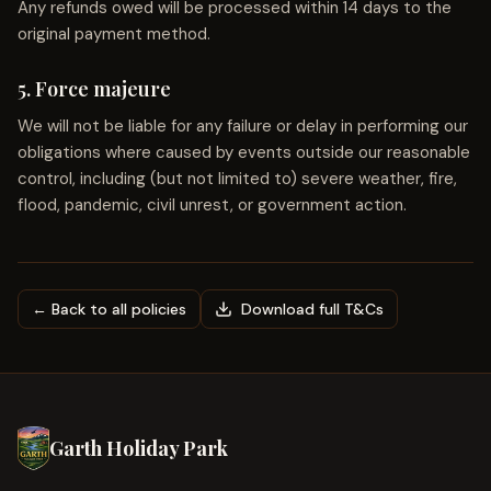
Any refunds owed will be processed within 14 days to the
original payment method.
5. Force majeure
We will not be liable for any failure or delay in performing our
obligations where caused by events outside our reasonable
control, including (but not limited to) severe weather, fire,
flood, pandemic, civil unrest, or government action.
← Back to all policies
Download full T&Cs
Garth Holiday Park