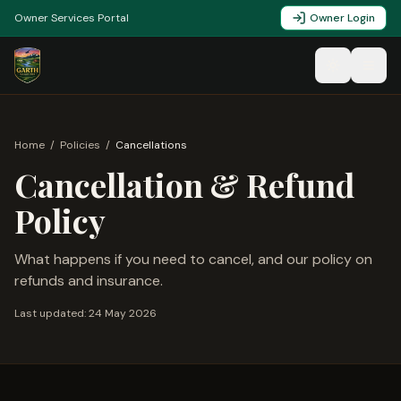
Owner Services Portal
Owner Login
Home
/
Policies
/
Cancellations
Cancellation & Refund
Policy
What happens if you need to cancel, and our policy on
refunds and insurance.
Last updated:
24 May 2026