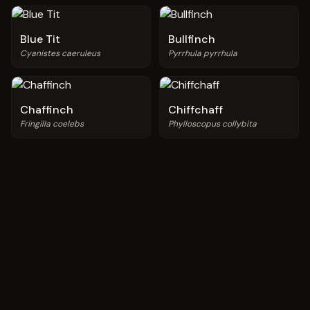
Blue Tit
Bullfinch
Cyanistes caeruleus
Pyrrhula pyrrhula
Chaffinch
Chiffchaff
Fringilla coelebs
Phylloscopus collybita