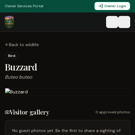
Owner Services Portal
Owner Login
Back to wildlife
Bird
Buzzard
Buteo buteo
Visitor gallery
0
approved photo
s
No guest photos yet. Be the first to share a sighting of