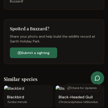
Buzzard
!
Spotted a
Buzzard
?
Share your photo and help build the wildlife record at
Garth Holiday Park.
Submit a sighting
Similar species
Check for Updates
Blackbird
Black-Headed Gull
Turdus merula
Chroicocephalus ridibundus