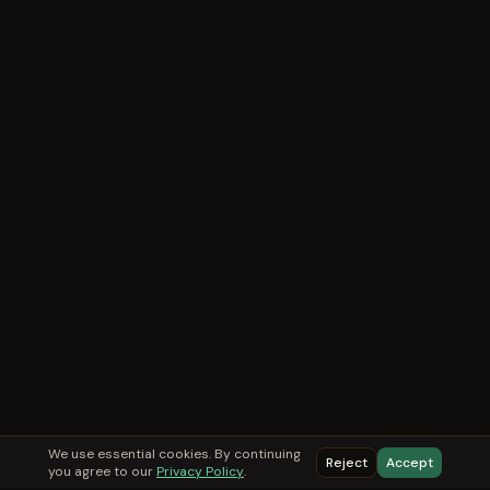
We use essential cookies. By continuing
Reject
Accept
you agree to our
Privacy Policy
.