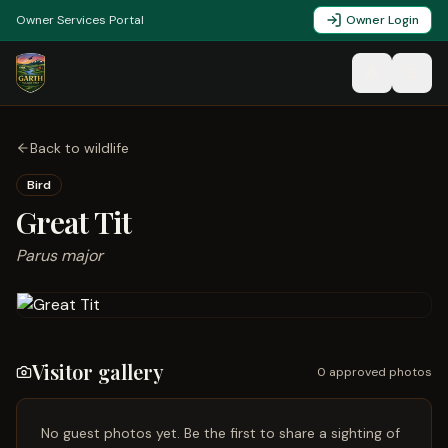
Owner Services Portal
Owner Login
Back to wildlife
Bird
Great Tit
Parus major
Visitor gallery
0
approved photo
s
No guest photos yet. Be the first to share a sighting of