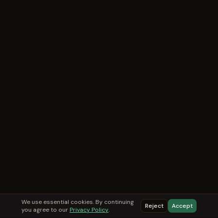
We use essential cookies. By continuing
Reject
Accept
you agree to our
Privacy Policy
.