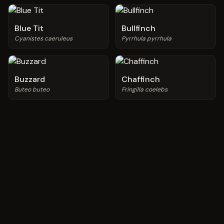
Blue Tit
Bullfinch
Cyanistes caeruleus
Pyrrhula pyrrhula
Buzzard
Chaffinch
Buteo buteo
Fringilla coelebs