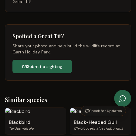
Great Tit
!
Spotted a
Great Tit
?
Share your photo and help build the wildlife record at
Garth Holiday Park.
Submit a sighting
Similar species
Check for Updates
Blackbird
Black-Headed Gull
Turdus merula
Chroicocephalus ridibundus