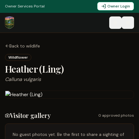
Owner Services Portal
Owner Login
Back to wildlife
Wildflower
Heather (Ling)
Calluna vulgaris
Visitor gallery
0
approved photo
s
No guest photos yet. Be the first to share a sighting of