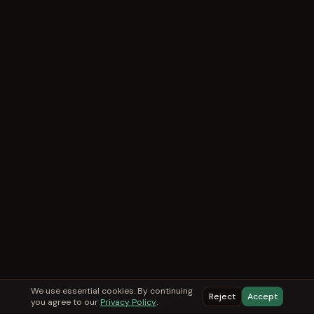
We use essential cookies. By continuing
Reject
Accept
you agree to our
Privacy Policy
.