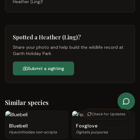
Heather (Ling)
!
Spotted a
Heather (Ling)
?
Share your photo and help build the wildlife record at
Garth Holiday Park.
Submit a sighting
Similar species
Check for Updates
Bluebell
Foxglove
Hyacinthoides non-scripta
Digitalis purpurea