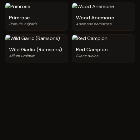
Primrose
Wood Anemone
Primula vulgaris
Anemone nemorosa
Wild Garlic (Ramsons)
Red Campion
Allium ursinum
Silene dioica