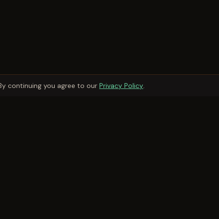
By continuing you agree to our
Privacy Policy
.
Owner Services
Owner Services