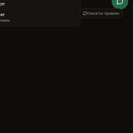
Check for Updates
er
 meles