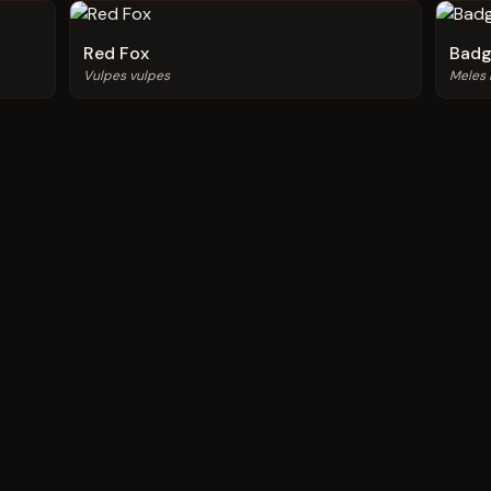
Red Fox
Badg
Vulpes vulpes
Meles