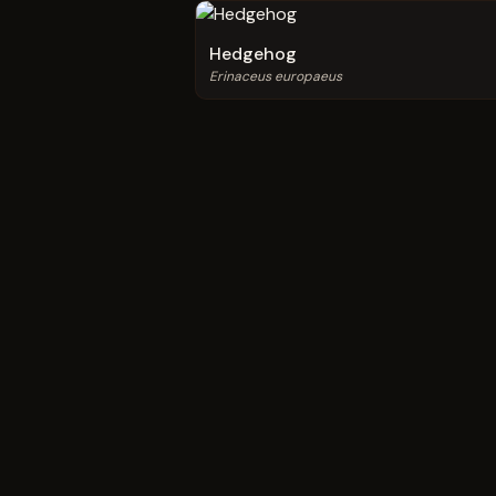
Hedgehog
Erinaceus europaeus