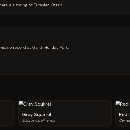
hare a sighting of
Eurasian Otter
!
ildlife record at Garth Holiday Park.
Grey Squirrel
Red 
Sciurus carolinensis
Cervu