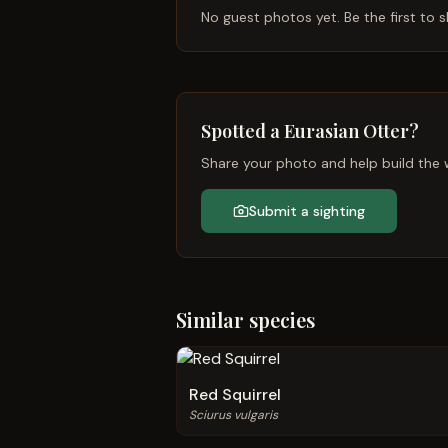
No guest photos yet. Be the first to s
Spotted a
Eurasian Otter
?
Share your photo and help build the w
Submit a sighting
Similar species
Red Squirrel
Sciurus vulgaris