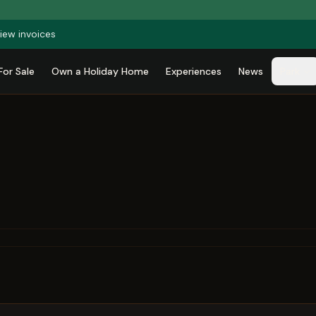
iew invoices
For Sale
Own a Holiday Home
Experiences
News
Park