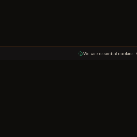
We use essential cookies. 
Quick Links
Garth Holiday Park
Rental Cabins
A peaceful retreat in the heart of the Dyfi