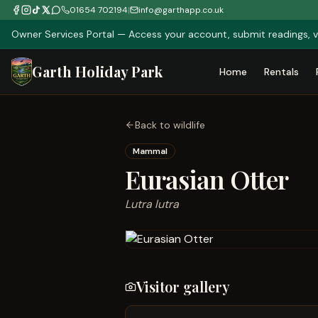
01654 702194
|
info@garthapp.co.uk
Owner Services Portal — Access your account, submit readings, v
Garth Holiday Park
Home
Rentals
Back to wildlife
Mammal
Eurasian Otter
Lutra lutra
Visitor gallery