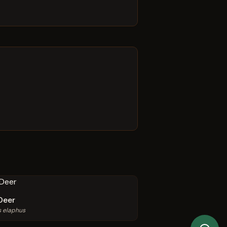
Deer
s elaphus