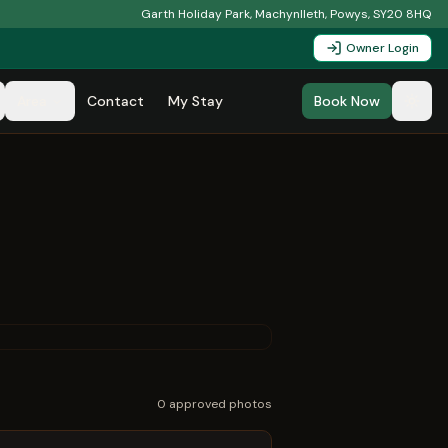
Garth Holiday Park, Machynlleth, Powys, SY20 8HQ
Owner Login
Area
Contact
My Stay
Book Now
0
approved photo
s