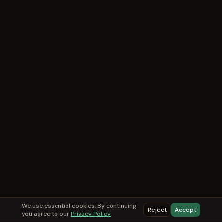
We use essential cookies. By continuing
Reject
Accept
you agree to our
Privacy Policy
.