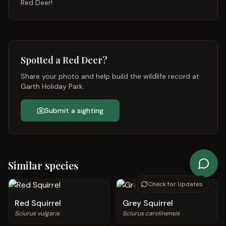
Red Deer
!
Spotted a
Red Deer
?
Share your photo and help build the wildlife record at
Garth Holiday Park.
Submit a sighting
Similar species
Check for Updates
Red Squirrel
Grey Squirrel
Sciurus vulgaris
Sciurus carolinensis