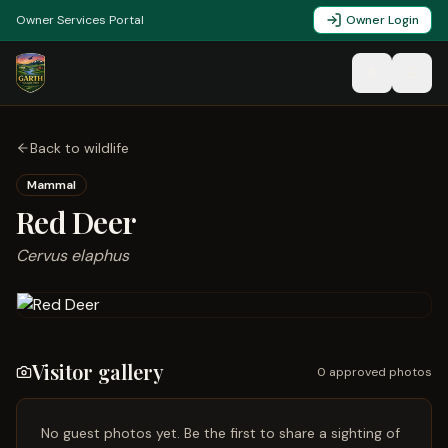
Owner Services Portal
Owner Login
Back to wildlife
Mammal
Red Deer
Cervus elaphus
Visitor gallery
0
approved photo
s
No guest photos yet. Be the first to share a sighting of