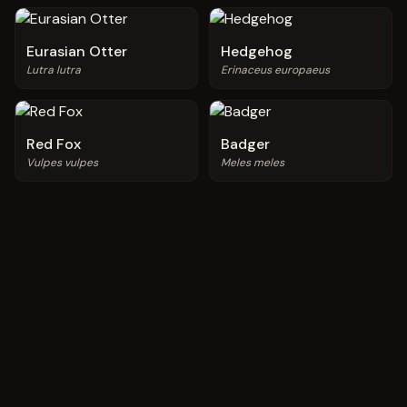
Eurasian Otter
Hedgehog
Lutra lutra
Erinaceus europaeus
Red Fox
Badger
Vulpes vulpes
Meles meles