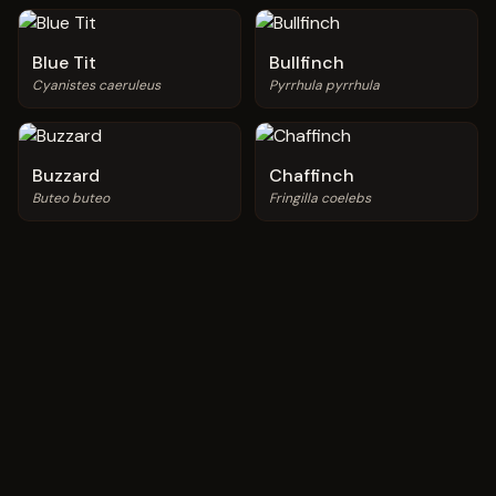
Blue Tit
Bullfinch
Cyanistes caeruleus
Pyrrhula pyrrhula
Buzzard
Chaffinch
Buteo buteo
Fringilla coelebs