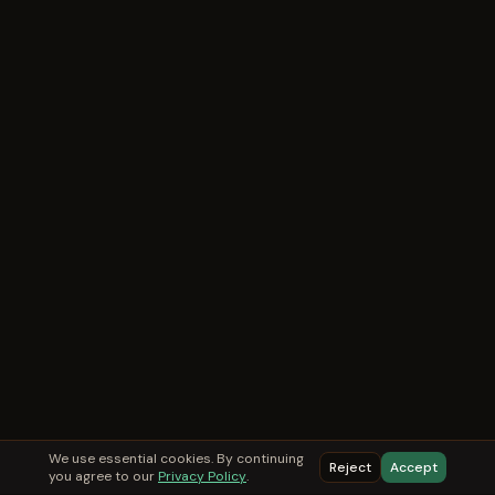
We use essential cookies. By continuing
Reject
Accept
you agree to our
Privacy Policy
.