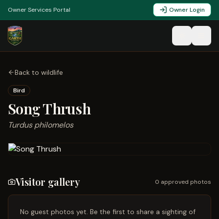
Owner Services Portal
Owner Login
Back to wildlife
Bird
Song Thrush
Turdus philomelos
Visitor gallery
0
approved photo
s
No guest photos yet. Be the first to share a sighting of