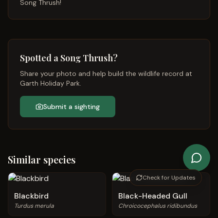
Song Thrush
!
Spotted a
Song Thrush
?
Share your photo and help build the wildlife record at
Garth Holiday Park.
Submit a sighting
Similar species
Check for Updates
Blackbird
Black-Headed Gull
Turdus merula
Chroicocephalus ridibundus